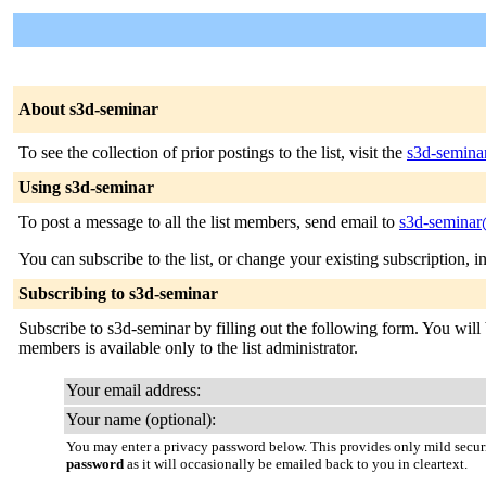
About s3d-seminar
To see the collection of prior postings to the list, visit the
s3d-semina
Using s3d-seminar
To post a message to all the list members, send email to
s3d-seminar
You can subscribe to the list, or change your existing subscription, i
Subscribing to s3d-seminar
Subscribe to s3d-seminar by filling out the following form. You will b
members is available only to the list administrator.
Your email address:
Your name (optional):
You may enter a privacy password below. This provides only mild securi
password
as it will occasionally be emailed back to you in cleartext.