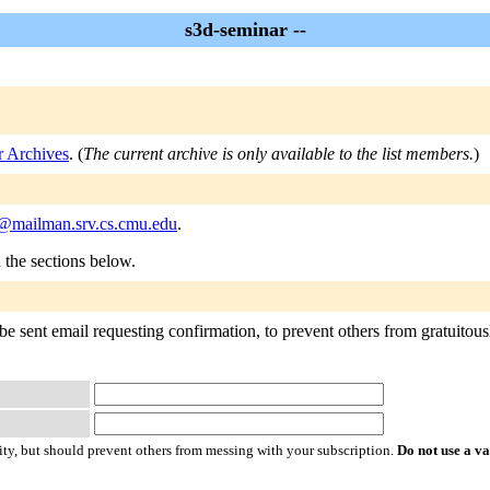
s3d-seminar --
r Archives
. (
The current archive is only available to the list members.
)
@mailman.srv.cs.cmu.edu
.
n the sections below.
e sent email requesting confirmation, to prevent others from gratuitousl
ty, but should prevent others from messing with your subscription.
Do not use a v