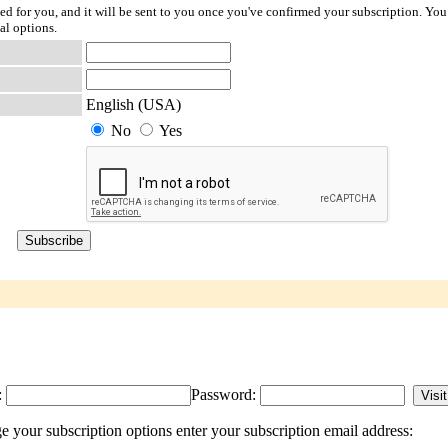
ted for you, and it will be sent to you once you've confirmed your subscription. You
al options.
English (USA)
No
Yes
:
Password:
 your subscription options enter your subscription email address: