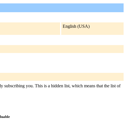
English (USA)
y subscribing you. This is a hidden list, which means that the list of
aluable