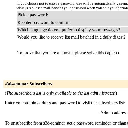
If you choose not to enter a password, one will be automatically genera
always request a mail-back of your password when you edit your person
Pick a password:
Reenter password to confirm:
Which language do you prefer to display your messages?
Would you like to receive list mail batched in a daily digest?
To prove that you are a human, please solve this captcha.
s3d-seminar Subscribers
(
The subscribers list is only available to the list administrator.
)
Enter your admin address and password to visit the subscribers list:
Admin address
To unsubscribe from s3d-seminar, get a password reminder, or change