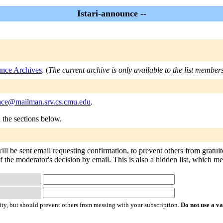
Istari-announce --
unce Archives
. (
The current archive is only available to the list members
unce@mailman.srv.cs.cmu.edu
.
n the sections below.
ill be sent email requesting confirmation, to prevent others from gratu
f the moderator's decision by email. This is also a hidden list, which mean
ty, but should prevent others from messing with your subscription.
Do not use a v