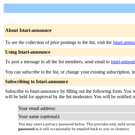
About Istari-announce
To see the collection of prior postings to the list, visit the
Istari-anno
Using Istari-announce
To post a message to all the list members, send email to
istari-anno
You can subscribe to the list, or change your existing subscription, i
Subscribing to Istari-announce
Subscribe to Istari-announce by filling out the following form. You w
will be held for approval by the list moderator. You will be notified o
Your email address:
Your name (optional):
You may enter a privacy password below. This provides only mild securi
password
as it will occasionally be emailed back to you in cleartext.