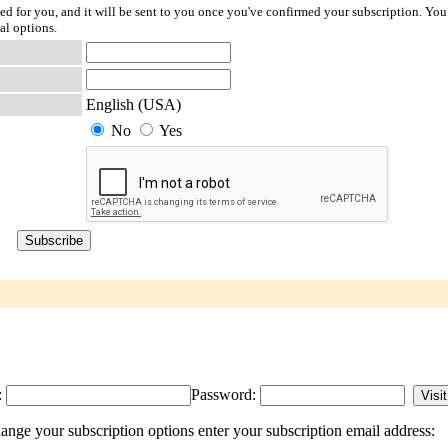
ted for you, and it will be sent to you once you've confirmed your subscription. You
al options.
English (USA)
No
Yes
:
Password:
ange your subscription options enter your subscription email address: