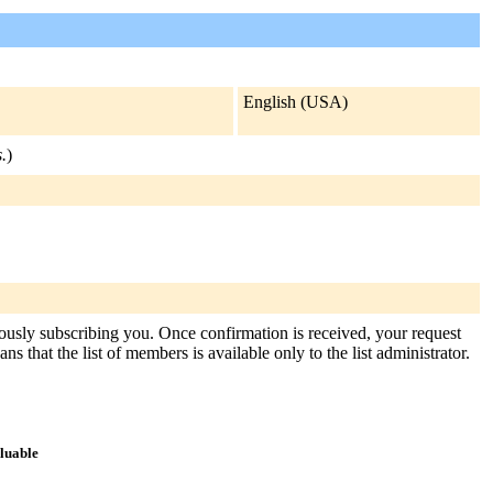
English (USA)
.
)
itously subscribing you. Once confirmation is received, your request
s that the list of members is available only to the list administrator.
aluable