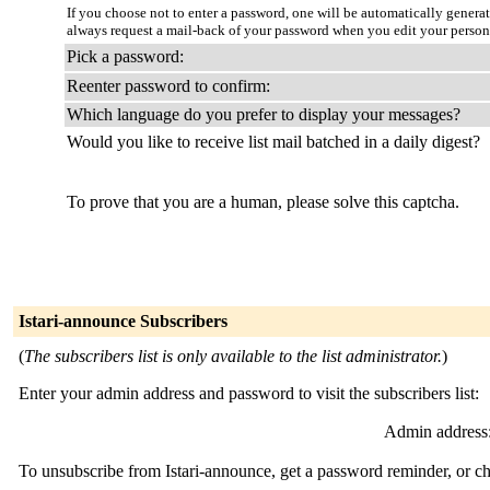
If you choose not to enter a password, one will be automatically genera
always request a mail-back of your password when you edit your person
Pick a password:
Reenter password to confirm:
Which language do you prefer to display your messages?
Would you like to receive list mail batched in a daily digest?
To prove that you are a human, please solve this captcha.
Istari-announce Subscribers
(
The subscribers list is only available to the list administrator.
)
Enter your admin address and password to visit the subscribers list:
Admin address
To unsubscribe from Istari-announce, get a password reminder, or ch