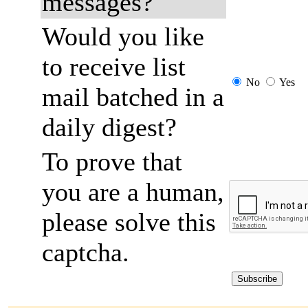
messages?
Would you like
to receive list
No
Yes
mail batched in a
daily digest?
To prove that
you are a human,
please solve this
captcha.