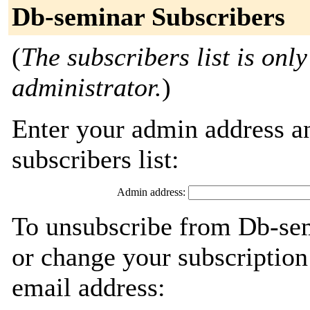
Db-seminar Subscribers
(
The subscribers list is only
administrator.
)
Enter your admin address an
subscribers list:
Admin address:
To unsubscribe from Db-sem
or change your subscription
email address: