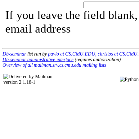
If you leave the field blank
email address
Db-seminar
list run by
pavlo at CS.CMU.EDU, christos at CS.CM
Db-seminar administrative interface
(requires authorization)
Overview of all mailman.srv.cs.cmu.edu mailing lists
version 2.1.18-1