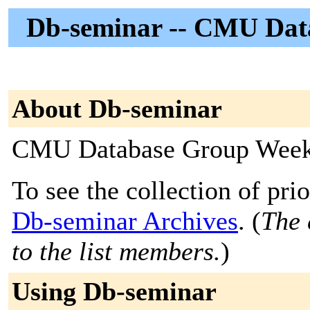
Db-seminar -- CMU Dat
About Db-seminar
CMU Database Group Week
To see the collection of prior
Db-seminar Archives
. (
The 
to the list members.
)
Using Db-seminar