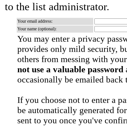
to the list administrator.
Your email address:
Your name (optional):
You may enter a privacy pass
provides only mild security, b
others from messing with your
not use a valuable password
a
occasionally be emailed back t
If you choose not to enter a p
be automatically generated for
sent to you once you've confi