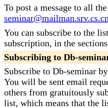
To post a message to all th
seminar@mailman.srv.cs.c
You can subscribe to the lis
subscription, in the section
Subscribing to Db-semina
Subscribe to Db-seminar by 
You will be sent email requ
others from gratuitously sub
list, which means that the l