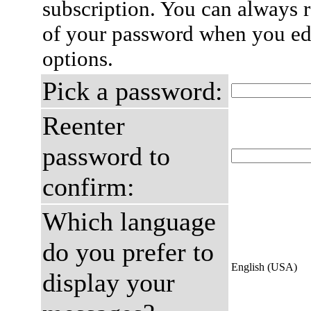
subscription. You can always 
of your password when you edi
options.
Pick a password:
Reenter
password to
confirm:
Which language
do you prefer to
English (USA)
display your