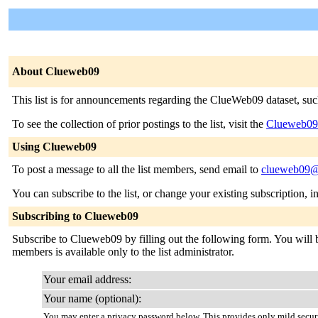
About Clueweb09
This list is for announcements regarding the ClueWeb09 dataset, suc
To see the collection of prior postings to the list, visit the
Clueweb09
Using Clueweb09
To post a message to all the list members, send email to
clueweb09@
You can subscribe to the list, or change your existing subscription, i
Subscribing to Clueweb09
Subscribe to Clueweb09 by filling out the following form. You will be
members is available only to the list administrator.
Your email address:
Your name (optional):
You may enter a privacy password below. This provides only mild securi