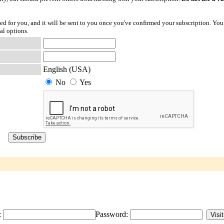
ted for you, and it will be sent to you once you've confirmed your subscription. You
al options.
English (USA)
No
Yes
:
Password: