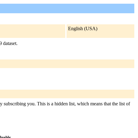
English (USA)
 dataset.
 subscribing you. This is a hidden list, which means that the list of
aluable