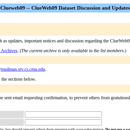
Clueweb09 -- ClueWeb09 Dataset Discussion and Updates
h as updates, important notices and discussion regarding the ClueWeb09
 Archives
. (
The current archive is only available to the list members.
)
mailman.srv.cs.cmu.edu
.
n the sections below.
 sent email requesting confirmation, to prevent others from gratuitously
ty, but should prevent others from messing with your subscription.
Do not use a v