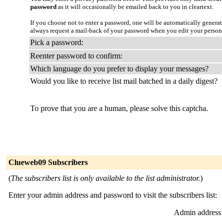
password
as it will occasionally be emailed back to you in cleartext.
If you choose not to enter a password, one will be automatically genera
always request a mail-back of your password when you edit your person
Pick a password:
Reenter password to confirm:
Which language do you prefer to display your messages?
Would you like to receive list mail batched in a daily digest?
To prove that you are a human, please solve this captcha.
Clueweb09 Subscribers
(
The subscribers list is only available to the list administrator.
)
Enter your admin address and password to visit the subscribers list:
Admin address